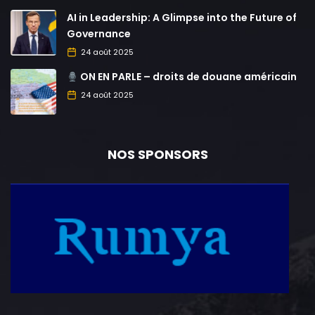
AI in Leadership: A Glimpse into the Future of
Governance
24 août 2025
ON EN PARLE – droits de douane américain
24 août 2025
NOS SPONSORS