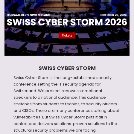
SWISS CYBER STORM
Swiss Cyber Storm is the long-established security
conference setting the IT security agenda for
Switzerland. We present renown international
speakers to a national audience. This audience
stretches from students to techies, to security officers
and CISOs. There are many conferences talking about
vulnerabilities. But Swiss Cyber Storm puts it all in
context and delivers solutions: proven solutions to the
structural security problems we are facing.