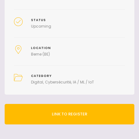
STATUS
Upcoming
LOCATION
Berne (BE)
CATEGORY
Digital
Cybersécurité
IA / ML / IoT
LINK TO REGISTER