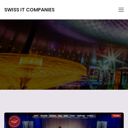
SWISS IT COMPANIES