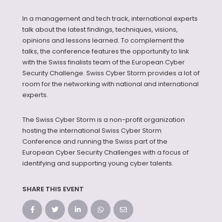
In a management and tech track, international experts
talk about the latest findings, techniques, visions,
opinions and lessons learned. To complement the
talks, the conference features the opportunity to link
with the Swiss finalists team of the European Cyber
Security Challenge. Swiss Cyber Storm provides a lot of
room for the networking with national and international
experts.
The Swiss Cyber Storm is a non-profit organization
hosting the international Swiss Cyber Storm
Conference and running the Swiss part of the
European Cyber Security Challenges with a focus of
identifying and supporting young cyber talents.
SHARE THIS EVENT