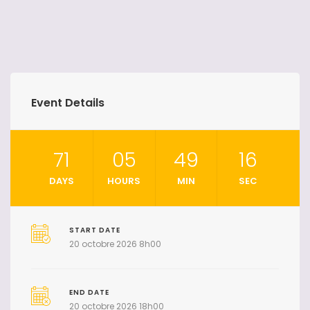
Event Details
71
05
49
15
DAYS
HOURS
MIN
SEC
START DATE
20 octobre 2026 8h00
END DATE
20 octobre 2026 18h00