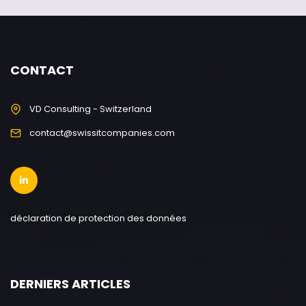
CONTACT
VD Consulting - Switzerland
contact@swissitcompanies.com
déclaration de protection des données
DERNIERS ARTICLES